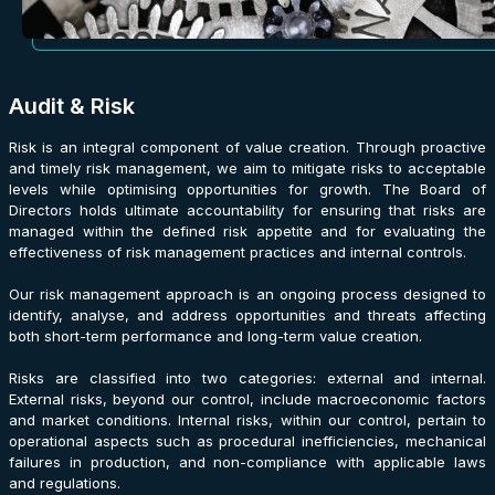
Audit & Risk
Risk is an integral component of value creation. Through proactive
and timely risk management, we aim to mitigate risks to acceptable
levels while optimising opportunities for growth. The Board of
Directors holds ultimate accountability for ensuring that risks are
managed within the defined risk appetite and for evaluating the
effectiveness of risk management practices and internal controls.
Our risk management approach is an ongoing process designed to
identify, analyse, and address opportunities and threats affecting
both short-term performance and long-term value creation.
Risks are classified into two categories: external and internal.
External risks, beyond our control, include macroeconomic factors
and market conditions. Internal risks, within our control, pertain to
operational aspects such as procedural inefficiencies, mechanical
failures in production, and non-compliance with applicable laws
and regulations.