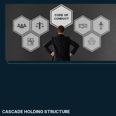
CASCADE HOLDING STRUCTURE