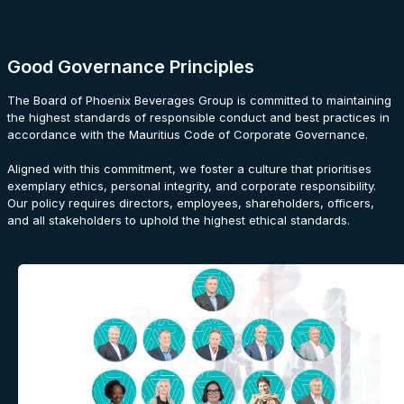
Good Governance Principles
The Board of Phoenix Beverages Group is committed to maintaining
the highest standards of responsible conduct and best practices in
accordance with the Mauritius Code of Corporate Governance.
Aligned with this commitment, we foster a culture that prioritises
exemplary ethics, personal integrity, and corporate responsibility.
Our policy requires directors, employees, shareholders, officers,
and all stakeholders to uphold the highest ethical standards.