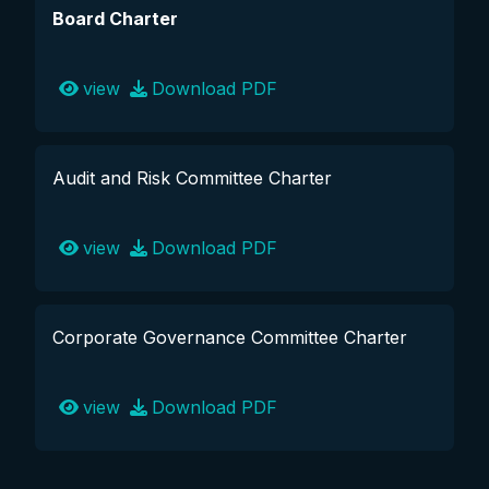
Board Charter
view
Download PDF
Audit and Risk Committee Charter
view
Download PDF
Corporate Governance Committee Charter
view
Download PDF