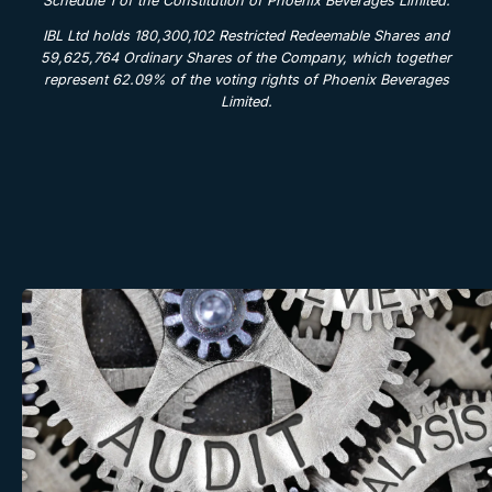
Schedule 1 of the Constitution of Phoenix Beverages Limited.
IBL Ltd holds 180,300,102 Restricted Redeemable Shares and
59,625,764 Ordinary Shares of the Company, which together
represent 62.09% of the voting rights of Phoenix Beverages
Limited.