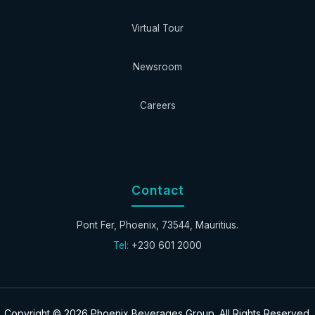
Virtual Tour
Newsroom
Careers
Contact
Pont Fer, Phoenix, 73544, Mauritius.
Tel:
+230 601 2000
Copyright © 2026 Phoenix Beverages Group. All Rights Reserved.