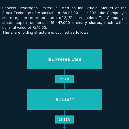
Phoenix Beverages Limited is listed on the Official Market of the
Stock Exchange of Mauritius Ltd. As of 30 June 2021, the Company's
share register recorded a total of 2,151 shareholders. The Company's
stated capital comprises 16,447,000 ordinary shares, each with a
nominal value of Rs10.00.
The shareholding structure is outlined as follows:
IBL Frères Ltée
7.32%
IBL Ltd**
28.93%