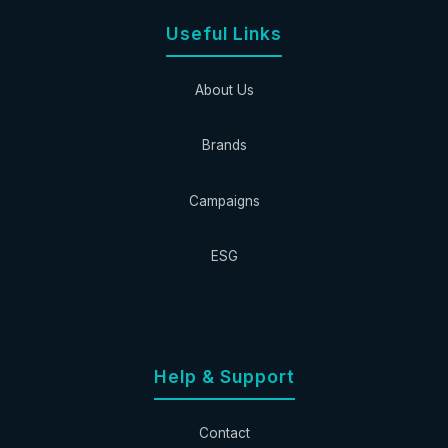
Useful Links
About Us
Brands
Campaigns
ESG
Help & Support
Contact