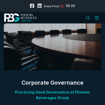
58.00
Share Price
Corporate Governance
Practicing Good Governance at Phoenix
Beverages Group