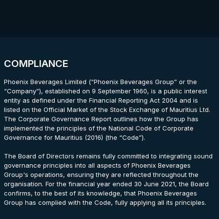
COMPLIANCE
Phoenix Beverages Limited (“Phoenix Beverages Group” or the
“Company”), established on 9 September 1960, is a public interest
entity as defined under the Financial Reporting Act 2004 and is
listed on the Official Market of the Stock Exchange of Mauritius Ltd.
The Corporate Governance Report outlines how the Group has
implemented the principles of the National Code of Corporate
Governance for Mauritius (2016) (the “Code”).
The Board of Directors remains fully committed to integrating sound
governance principles into all aspects of Phoenix Beverages
Group's operations, ensuring they are reflected throughout the
organisation. For the financial year ended 30 June 2021, the Board
confirms, to the best of its knowledge, that Phoenix Beverages
Group has complied with the Code, fully applying all its principles.