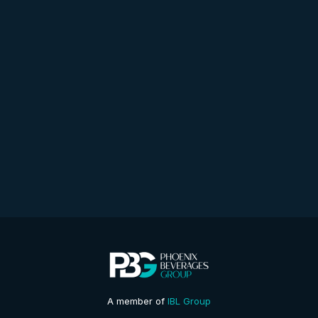
A member of
IBL Group