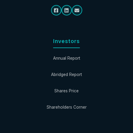
Investors
Annual Report
Abridged Report
Shares Price
Shareholders Corner