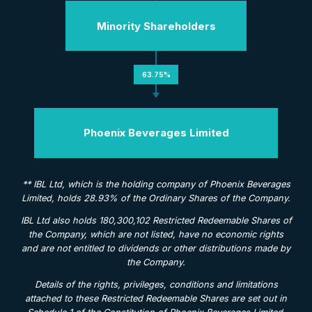
Minority Shareholders
63.75%
Phoenix Beverages Limited
** IBL Ltd, which is the holding company of Phoenix Beverages
Limited, holds 28.93% of the Ordinary Shares of the Company.
IBL Ltd also holds 180,300,102 Restricted Redeemable Shares of
the Company, which are not listed, have no economic rights
and are not entitled to dividends or other distributions made by
the Company.
Details of the rights, privileges, conditions and limitations
attached to these Restricted Redeemable Shares are set out in