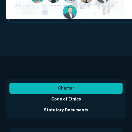
Charter
Code of Ethics
Statutory Documents