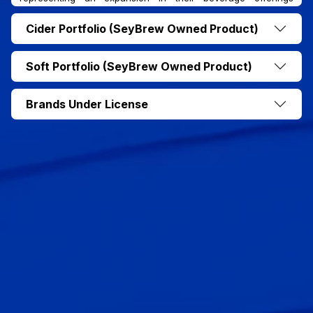
alongside their core Seybrew Lager.
Cider Portfolio (SeyBrew Owned Product)
Soft Portfolio (SeyBrew Owned Product)
Brands Under License