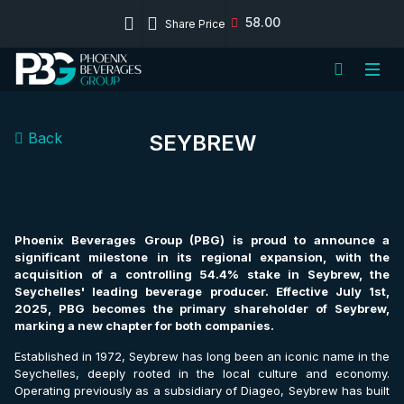
58.00
Share Price
Back
SEYBREW
Phoenix Beverages Group (PBG) is proud to announce a
significant milestone in its regional expansion, with the
acquisition of a controlling 54.4% stake in Seybrew, the
Seychelles' leading beverage producer. Effective July 1st,
2025, PBG becomes the primary shareholder of Seybrew,
marking a new chapter for both companies.
Established in 1972, Seybrew has long been an iconic name in the
Seychelles, deeply rooted in the local culture and economy.
Operating previously as a subsidiary of Diageo, Seybrew has built