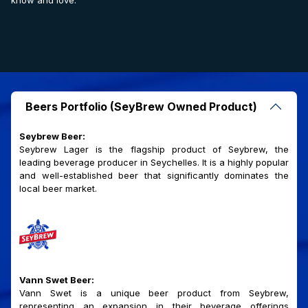
know and love.
Beers Portfolio (SeyBrew Owned Product)
Seybrew Beer:
Seybrew Lager is the flagship product of Seybrew, the
leading beverage producer in Seychelles. It is a highly popular
and well-established beer that significantly dominates the
local beer market.
Vann Swet Beer:
Vann Swet is a unique beer product from Seybrew,
representing an expansion in their beverage offerings