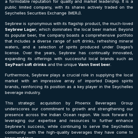
a formidable reputation for quality and market leadership. It is a
public limited company, with its shares actively traded on the
Seychelles Securities Exchange (MERJ).
Seybrew is synonymous with its flagship product, the much-loved
Seybrew Lager
, which dominates the local beer market. Beyond
its popular beer, the company boasts a comprehensive portfolio
that includes a diverse range of soft drinks, refreshing mineral
waters, and a selection of spirits produced under Diageo’s
license. Over the years, Seybrew has continually innovated,
expanding its offerings with successful local brands such as
SeyPearl soft drinks
and the unique
Vann Swet beer
.
Furthermore, Seybrew plays a crucial role in supplying the local
market with an impressive array of imported Diageo spirits
brands, reinforcing its position as a key player in the Seychelles
beverage industry.
This strategic acquisition by Phoenix Beverages Group
underscores our commitment to growth and strengthening our
presence across the Indian Ocean region. We look forward to
leveraging our expertise and resources to further enhance
Seybrew's success, while continuing to serve the Seychellois
community with the high-quality beverages they have come to