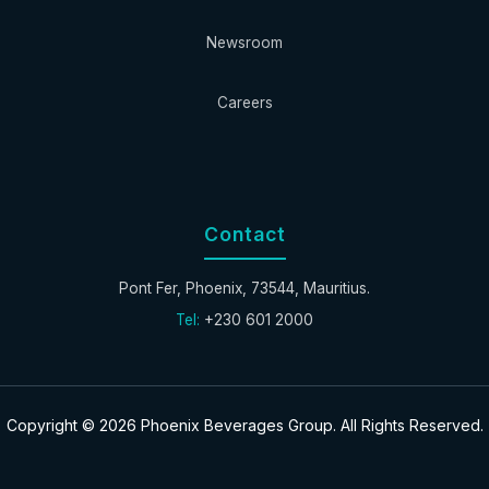
Newsroom
Careers
Contact
Pont Fer, Phoenix, 73544, Mauritius.
Tel:
+230 601 2000
Copyright © 2026 Phoenix Beverages Group. All Rights Reserved.