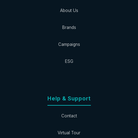
About Us
Brands
Campaigns
ESG
Help & Support
Contact
Virtual Tour