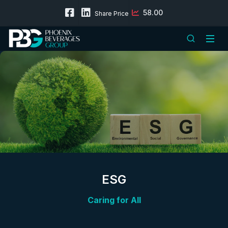
58.00
Share Price
ESG
Caring for All