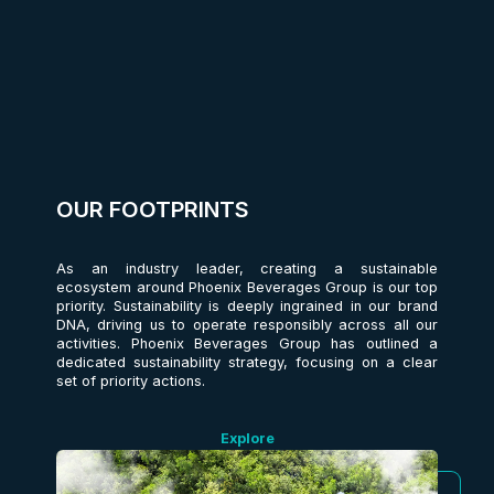
OUR FOOTPRINTS
As an industry leader, creating a sustainable
ecosystem around Phoenix Beverages Group is our top
priority. Sustainability is deeply ingrained in our brand
DNA, driving us to operate responsibly across all our
activities. Phoenix Beverages Group has outlined a
dedicated sustainability strategy, focusing on a clear
set of priority actions.
Explore