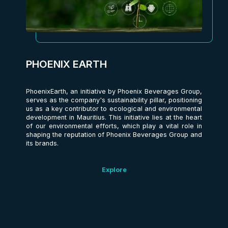
PHOENIX EARTH
PhoenixEarth, an initiative by Phoenix Beverages Group,
serves as the company's sustainability pillar, positioning
us as a key contributor to ecological and environmental
development in Mauritius. This initiative lies at the heart
of our environmental efforts, which play a vital role in
shaping the reputation of Phoenix Beverages Group and
its brands.
Explore