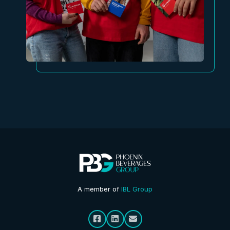
A member of
IBL Group