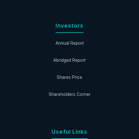
Investors
Annual Report
Abridged Report
Shares Price
Shareholders Corner
Useful Links