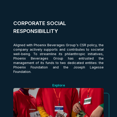
CORPORATE SOCIAL
RESPONSIBILLITY
Aligned with Phoenix Beverages Group's CSR policy, the
company actively supports and contributes to societal
well-being. To streamline its philanthropic initiatives,
Phoenix Beverages Group has entrusted the
management of its funds to two dedicated entities: the
Phoenix Foundation and the Joseph Lagesse
Foundation.
Explore