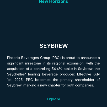
New Horizons
SEYBREW
Phoenix Beverages Group (PBG) is proud to announce a
significant milestone in its regional expansion, with the
acquisition of a controlling 54.4% stake in Seybrew, the
Seychelles' leading beverage producer. Effective July
1st, 2025, PBG becomes the primary shareholder of
Seybrew, marking a new chapter for both companies.
Explore