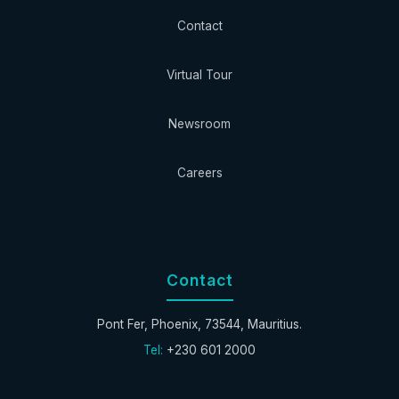
Contact
Virtual Tour
Newsroom
Careers
Contact
Pont Fer, Phoenix, 73544, Mauritius.
Tel:
+230 601 2000