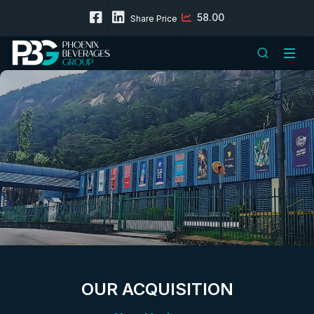
58.00
Share Price
OUR ACQUISITION