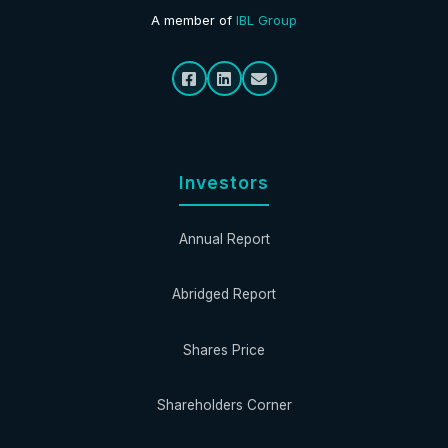
A member of
IBL Group
Investors
Annual Report
Abridged Report
Shares Price
Shareholders Corner