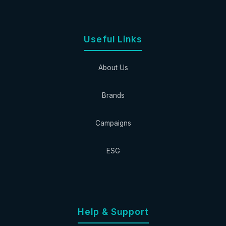
Useful Links
About Us
Brands
Campaigns
ESG
Help & Support